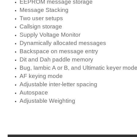
EEPROM message storage
Message Stacking
Two user setups
Callsign storage
Supply Voltage Monitor
Dynamically allocated messages
Backspace on message entry
Dit and Dah paddle memory
Bug, Iambic A or B, and Ultimatic keyer mod
AF keying mode
Adjustable inter-letter spacing
Autospace
Adjustable Weighting