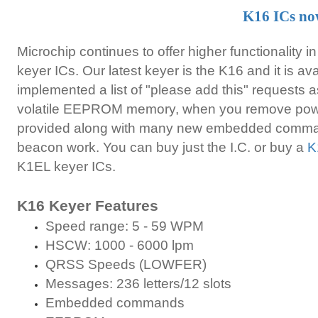
K16 ICs no
Microchip continues to offer higher functionality in
keyer ICs. Our latest keyer is the K16 and it is a
implemented a list of "please add this" requests a
volatile EEPROM memory, when you remove power
provided along with many new embedded comman
beacon work. You can buy just the I.C. or buy a
K
K1EL keyer ICs.
K16 Keyer Features
Speed range: 5 - 59 WPM
HSCW: 1000 - 6000 lpm
QRSS Speeds (LOWFER)
Messages: 236 letters/12 slots
Embedded commands