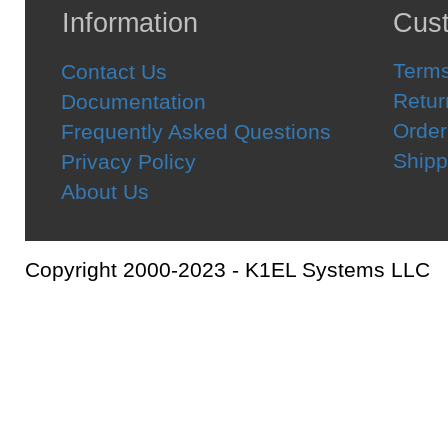
Information
Cust
Terms
Contact Us
Retur
Documentation
Order
Frequently Asked Questions
Shipp
Privacy Policy
About Us
Copyright 2000-2023 - K1EL Systems LLC